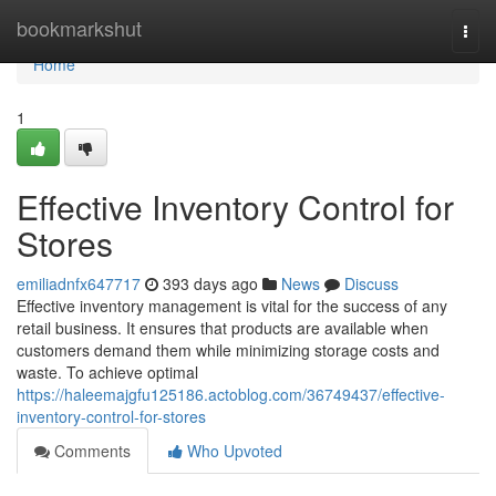
Home
bookmarkshut
Togg
navi
Home
1
Effective Inventory Control for
Stores
emiliadnfx647717
393 days ago
News
Discuss
Effective inventory management is vital for the success of any
retail business. It ensures that products are available when
customers demand them while minimizing storage costs and
waste. To achieve optimal
https://haleemajgfu125186.actoblog.com/36749437/effective-
inventory-control-for-stores
Comments
Who Upvoted