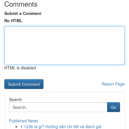
Comments
Submit a Comment
No HTML
HTML is disabled
Report Page
Search
Go
Published News
1
123b là gì? Hướng dẫn chi tiết và đánh giá