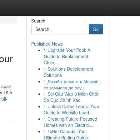
Search
Go
Published News
1
Upgrade Your Pool: A
our
Guide to Replacement
Chlor...
1
Solutions Development
Solutions
1
Дизайн-ремонт в Москве :
 apart
от замысла до осу...
ly 19th
1
Soi Cầu Wap 3 Miền Chốt
ull-
Số Cực Chính Xác
1
Unlock Dallas Leads: Your
Guide to Website Lead...
1
Creating Future Focused
Homes with an Electrici...
1
1xBet Canada: Your
Ultimate Betting Guide