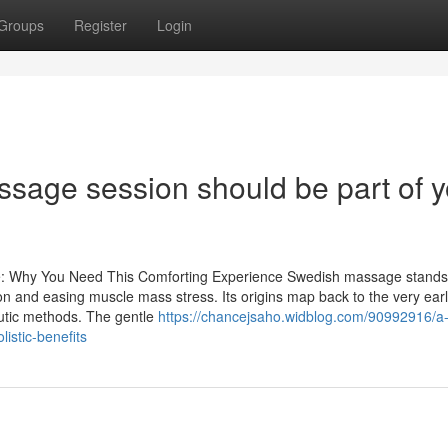
Groups
Register
Login
age session should be part of y
e: Why You Need This Comforting Experience Swedish massage stands
on and easing muscle mass stress. Its origins map back to the very ear
utic methods. The gentle
https://chancejsaho.widblog.com/90992916/a-f
istic-benefits