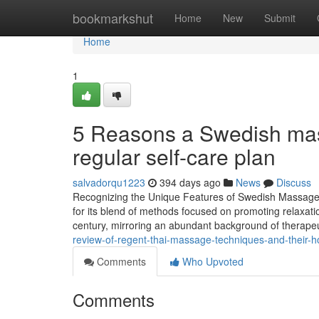
Home
bookmarkshut
Home
New
Submit
Home
1
5 Reasons a Swedish mass
regular self-care plan
salvadorqu1223
394 days ago
News
Discuss
Recognizing the Unique Features of Swedish Massag
for its blend of methods focused on promoting relaxati
century, mirroring an abundant background of therape
review-of-regent-thai-massage-techniques-and-their-hol
Comments
Who Upvoted
Comments