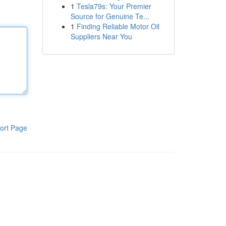
1
Tesla79s: Your Premier
Source for Genuine Te...
1
Finding Reliable Motor Oil
Suppliers Near You
ort Page