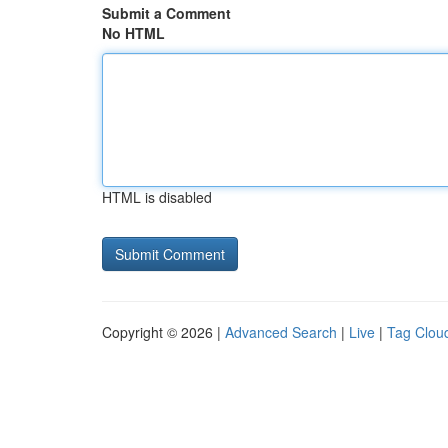
Submit a Comment
No HTML
HTML is disabled
Copyright © 2026 |
Advanced Search
|
Live
|
Tag Clou