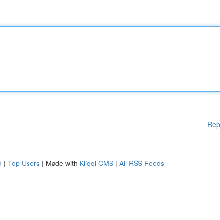
Rep
d
|
Top Users
| Made with
Kliqqi CMS
|
All RSS Feeds