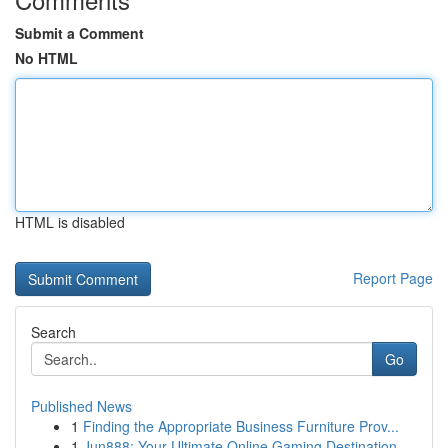
Submit a Comment
No HTML
HTML is disabled
Report Page
Search
Go
Published News
1
Finding the Appropriate Business Furniture Prov...
1
Jun888: Your Ultimate Online Gaming Destination