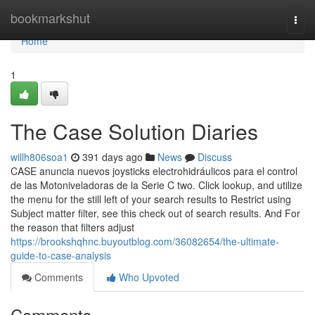
Home
bookmarkshut
Togg
navi
Home
1
The Case Solution Diaries
willh806soa1
391 days ago
News
Discuss
CASE anuncia nuevos joysticks electrohidráulicos para el control
de las Motoniveladoras de la Serie C two. Click lookup, and utilize
the menu for the still left of your search results to Restrict using
Subject matter filter, see this check out of search results. And For
the reason that filters adjust
https://brookshqhnc.buyoutblog.com/36082654/the-ultimate-
guide-to-case-analysis
Comments
Who Upvoted
Comments