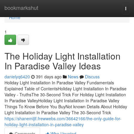
Home
bookmarkshut
Togg
navi
Home
1
The Holiday Light Installation
In Paradise Valley Ideas
danielyq6420
391 days ago
News
Discuss
Holiday Light Installation In Paradise Valley Fundamentals
Explained Table of ContentsHoliday Light Installation In Paradise
Valley - TruthsThe 30-Second Trick For Holiday Light Installation
In Paradise ValleyHoliday Light Installation In Paradise Valley
Things To Know Before You BuyNot known Details About Holiday
Light Installation In Paradise Valley The 30-Second Trick
https://shanemljlf.frewwebs.com/36642166/the-only-guide-for-
holiday-light-installation-in-paradise-valley
Comments
Who Upvoted