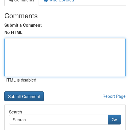
Comments
Submit a Comment
No HTML
HTML is disabled
Report Page
Search
Go