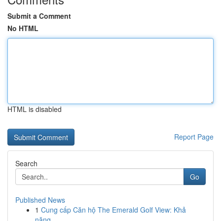
Submit a Comment
No HTML
HTML is disabled
Report Page
Search
Go
Published News
1
Cung cấp Căn hộ The Emerald Golf View: Khả
năng...