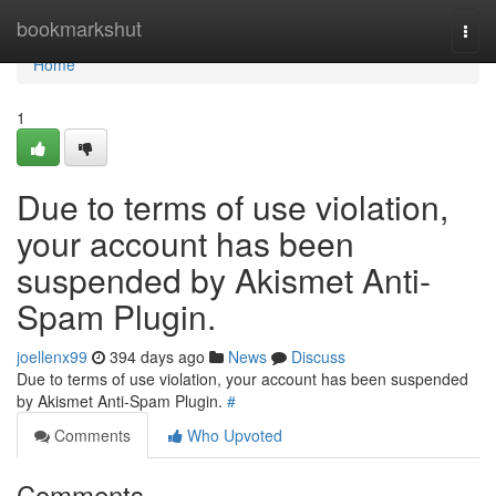
Home
bookmarkshut
Togg
navi
Home
1
Due to terms of use violation,
your account has been
suspended by Akismet Anti-
Spam Plugin.
joellenx99
394 days ago
News
Discuss
Due to terms of use violation, your account has been suspended
by Akismet Anti-Spam Plugin.
#
Comments
Who Upvoted
Comments