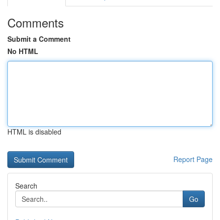
Comments
Submit a Comment
No HTML
HTML is disabled
Report Page
Search
Go