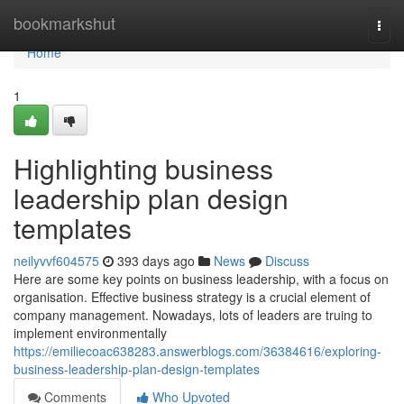
Home
bookmarkshut
Togg
navi
Home
1
Highlighting business
leadership plan design
templates
neilyvvf604575
393 days ago
News
Discuss
Here are some key points on business leadership, with a focus on
organisation. Effective business strategy is a crucial element of
company management. Nowadays, lots of leaders are truing to
implement environmentally
https://emiliecoac638283.answerblogs.com/36384616/exploring-
business-leadership-plan-design-templates
Comments
Who Upvoted