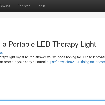
Groups
Register
Login
 a Portable LED Therapy Light
ss
therapy light might be the answer you've been hoping for. These innovat
 can promote your body's natural
https://tedwpcf882161.idblogmaker.com