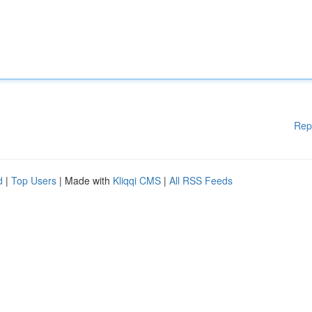
Rep
d
|
Top Users
| Made with
Kliqqi CMS
|
All RSS Feeds