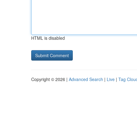
HTML is disabled
Copyright © 2026 |
Advanced Search
|
Live
|
Tag Clou