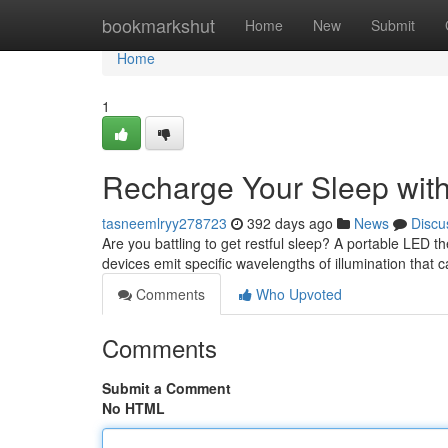
Home
bookmarkshut
Home
New
Submit
Home
1
Recharge Your Sleep with
tasneemlryy278723
392 days ago
News
Discu
Are you battling to get restful sleep? A portable LED 
devices emit specific wavelengths of illumination that
Comments
Who Upvoted
Comments
Submit a Comment
No HTML