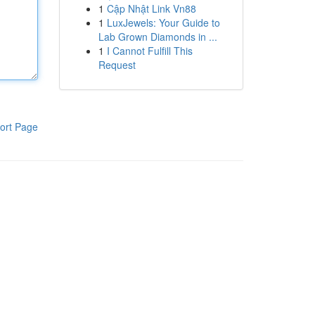
1
Cập Nhật Link Vn88
1
LuxJewels: Your Guide to
Lab Grown Diamonds in ...
1
I Cannot Fulfill This
Request
ort Page