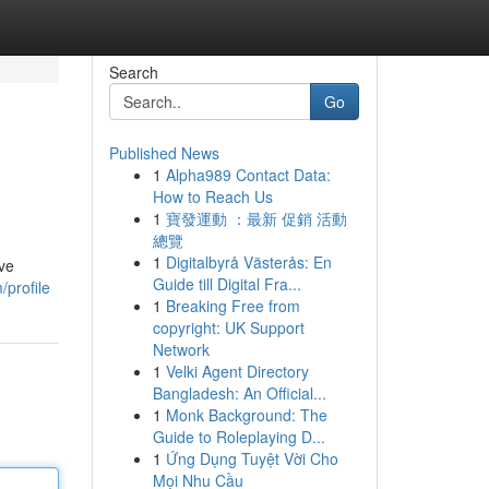
Search
Go
Published News
1
Alpha989 Contact Data:
How to Reach Us
1
寶發運動 ：最新 促銷 活動
總覽
1
Digitalbyrå Västerås: En
ive
Guide till Digital Fra...
/profile
1
Breaking Free from
copyright: UK Support
Network
1
Velki Agent Directory
Bangladesh: An Official...
1
Monk Background: The
Guide to Roleplaying D...
1
Ứng Dụng Tuyệt Vời Cho
Mọi Nhu Cầu