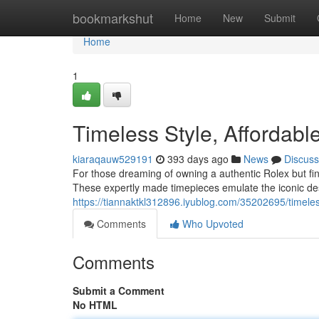
Home
bookmarkshut
Home
New
Submit
Home
1
Timeless Style, Affordabl
kiaraqauw529191
393 days ago
News
Discuss
For those dreaming of owning a authentic Rolex but fin
These expertly made timepieces emulate the iconic des
https://tiannaktkl312896.iyublog.com/35202695/timeless
Comments
Who Upvoted
Comments
Submit a Comment
No HTML