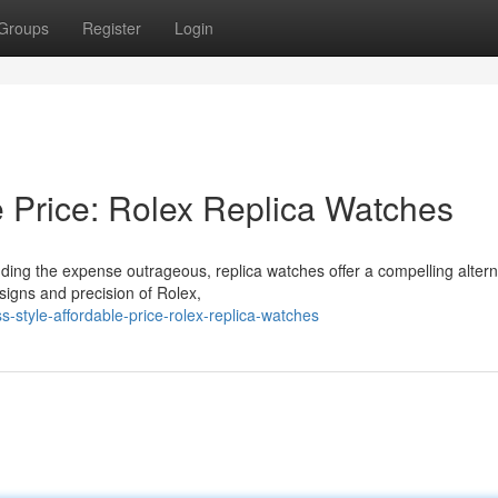
Groups
Register
Login
e Price: Rolex Replica Watches
ding the expense outrageous, replica watches offer a compelling altern
igns and precision of Rolex,
-style-affordable-price-rolex-replica-watches