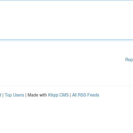
Rep
d
|
Top Users
| Made with
Kliqqi CMS
|
All RSS Feeds