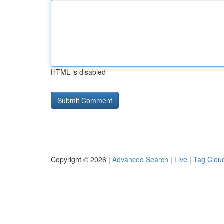
HTML is disabled
Copyright © 2026 |
Advanced Search
|
Live
|
Tag Clou