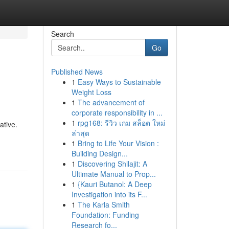
Search
Go
Published News
1
Easy Ways to Sustainable
Weight Loss
1
The advancement of
corporate responsibility in ...
1
rpg168: รีวิว เกม สล็อต ใหม่
ative.
ล่าสุด
1
Bring to Life Your Vision :
Building Design...
1
Discovering Shilajit: A
Ultimate Manual to Prop...
1
{Kauri Butanol: A Deep
Investigation into its F...
1
The Karla Smith
Foundation: Funding
Research fo...