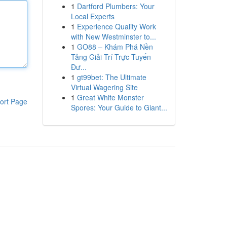
1
Dartford Plumbers: Your
Local Experts
1
Experience Quality Work
with New Westminster to...
1
GO88 – Khám Phá Nền
Tảng Giải Trí Trực Tuyến
Đư...
1
gt99bet: The Ultimate
Virtual Wagering Site
1
Great White Monster
ort Page
Spores: Your Guide to Giant...