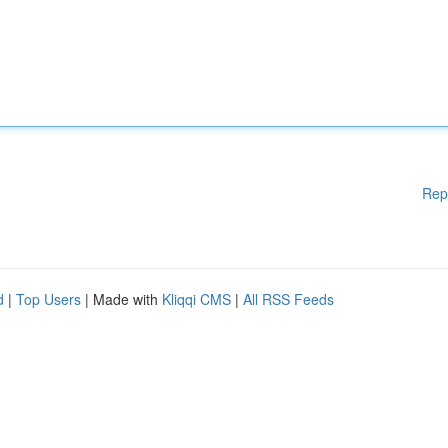
Rep
d
|
Top Users
| Made with
Kliqqi CMS
|
All RSS Feeds