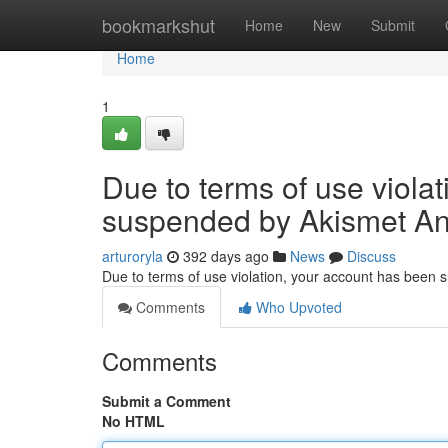
Home
bookmarkshut
Home
New
Submit
Home
1
Due to terms of use viola
suspended by Akismet An
arturoryla
392 days ago
News
Discuss
Due to terms of use violation, your account has been
Comments
Who Upvoted
Comments
Submit a Comment
No HTML