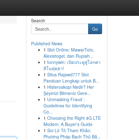
Search
Go
Published News
1
Slot Online: MawarToto,
Alexistogel, dan Rupiah...
1
funnywin: เปิดประตูสู่โลกคา
สิโนสุดฮา!
1
Situs Rajawd777 Slot
Panduan Lengkap untuk B...
1
Histeroskopi Nedir? Her
Şeyinizi Bilmeniz Gere...
1
Unmasking Fraud :
Guidelines for Identifying
Co...
1
Choosing the Right 4G LTE
Modem: A Buyer's Guide
1
Soi Lô Tô Tham Khảo:
Phương Pháp Bạch Thủ Bả...