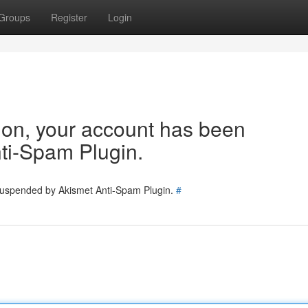
Groups
Register
Login
tion, your account has been
ti-Spam Plugin.
 suspended by Akismet Anti-Spam Plugin.
#