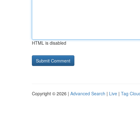
HTML is disabled
Copyright © 2026 |
Advanced Search
|
Live
|
Tag Clou