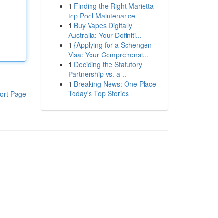
1
Finding the Right Marietta
top Pool Maintenance...
1
Buy Vapes Digitally
Australia: Your Definiti...
1
{Applying for a Schengen
Visa: Your Comprehensi...
1
Deciding the Statutory
Partnership vs. a ...
1
Breaking News: One Place -
Today's Top Stories
ort Page