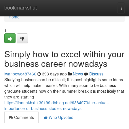
Home
bookmarkshut
Togg
navi
Home
1
Simply how to excel within your
business career nowadays
iwanpewq487466
393 days ago
News
Discuss
Studying business can be difficult; this post highlights some ideas
which will help make it easier. With many soon to be business
graduate students now on their summer break it is most likely that
they are starting
https://tiannakhxh139199.dbblog.net/9384973/the-actual-
importance-of-business-studies-nowadays
Comments
Who Upvoted