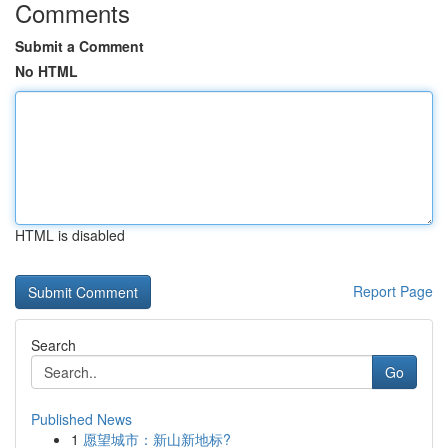
Comments
Submit a Comment
No HTML
HTML is disabled
Report Page
Search
Go
Published News
1
愿望城市：新山新地标?