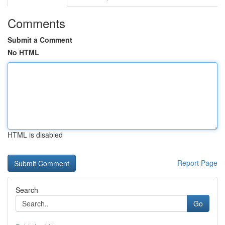
Comments
Submit a Comment
No HTML
HTML is disabled
Report Page
Search
Go