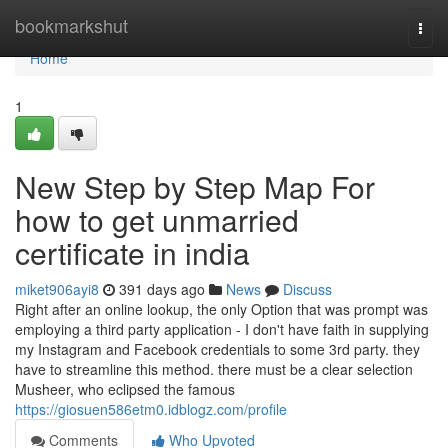
Home
bookmarkshut
Togg
navi
Home
1
New Step by Step Map For
how to get unmarried
certificate in india
miket906ayi8
391 days ago
News
Discuss
Right after an online lookup, the only Option that was prompt was
employing a third party application - I don't have faith in supplying
my Instagram and Facebook credentials to some 3rd party. they
have to streamline this method. there must be a clear selection
Musheer, who eclipsed the famous
https://giosuen586etm0.idblogz.com/profile
Comments
Who Upvoted