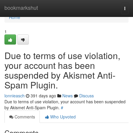
Home
bookmarkshut
Togg
navi
Home
1
Due to terms of use violation,
your account has been
suspended by Akismet Anti-
Spam Plugin.
lonnieasch
391 days ago
News
Discuss
Due to terms of use violation, your account has been suspended
by Akismet Anti-Spam Plugin.
#
Comments
Who Upvoted
Comments