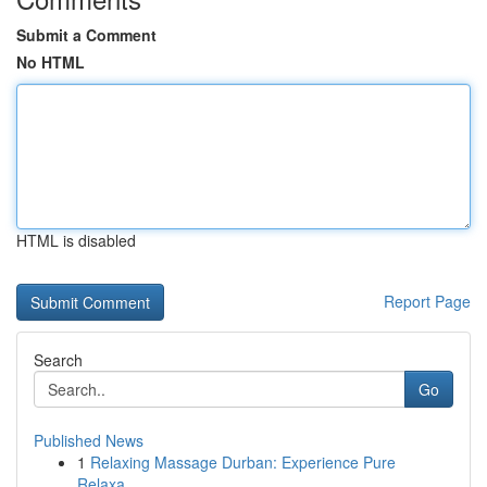
Submit a Comment
No HTML
HTML is disabled
Report Page
Search
Go
Published News
1
Relaxing Massage Durban: Experience Pure
Relaxa...