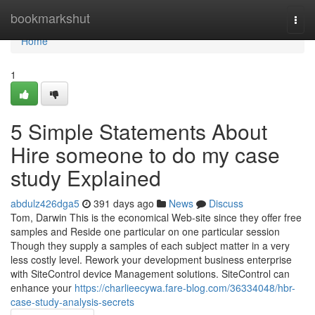
Home
bookmarkshut
Togg
navi
Home
1
5 Simple Statements About
Hire someone to do my case
study Explained
abdulz426dga5
391 days ago
News
Discuss
Tom, Darwin This is the economical Web-site since they offer free
samples and Reside one particular on one particular session
Though they supply a samples of each subject matter in a very
less costly level. Rework your development business enterprise
with SiteControl device Management solutions. SiteControl can
enhance your
https://charlieecywa.fare-blog.com/36334048/hbr-
case-study-analysis-secrets