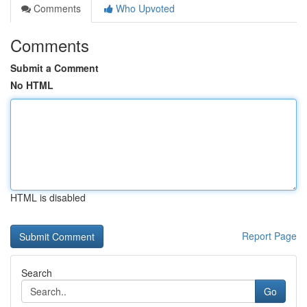
Comments
Who Upvoted
Comments
Submit a Comment
No HTML
HTML is disabled
Report Page
Search
Go