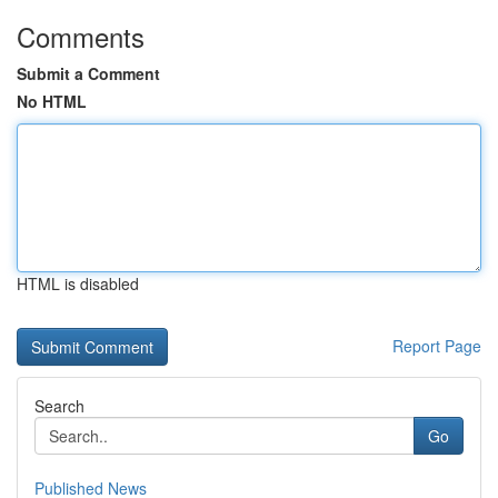
Comments
Submit a Comment
No HTML
HTML is disabled
Report Page
Search
Go
Published News