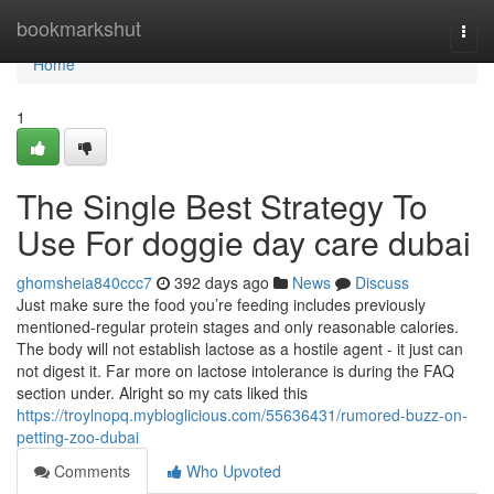
Home
bookmarkshut
Togg
navi
Home
1
The Single Best Strategy To
Use For doggie day care dubai
ghomsheia840ccc7
392 days ago
News
Discuss
Just make sure the food you’re feeding includes previously
mentioned-regular protein stages and only reasonable calories.
The body will not establish lactose as a hostile agent - it just can
not digest it. Far more on lactose intolerance is during the FAQ
section under. Alright so my cats liked this
https://troylnopq.mybloglicious.com/55636431/rumored-buzz-on-
petting-zoo-dubai
Comments
Who Upvoted