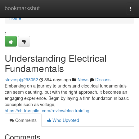
Home
bookmarkshut
Togg
navi
Home
1
Understanding Electrical
Fundamentals
stevespjg298052
394 days ago
News
Discuss
Embarking on a journey to understand electrical fundamentals
can seem daunting, but with the right approach, it becomes an
engaging experience. Begin by laying a firm foundation in basic
concepts such as voltage,
https://ch.trustpilot.com/review/elec.training
Comments
Who Upvoted
Comments