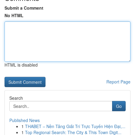
Submit a Comment
No HTML
HTML is disabled
Report Page
Search
Go
Published News
1
THABET – Nền Tảng Giải Trí Trực Tuyến Hiện Đại,...
1
Top Regional Search: The City & This Town Digit...