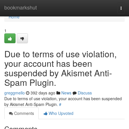
Home
bookmarkshut
Togg
navi
Home
1
Due to terms of use violation,
your account has been
suspended by Akismet Anti-
Spam Plugin.
greggmello
392 days ago
News
Discuss
Due to terms of use violation, your account has been suspended
by Akismet Anti-Spam Plugin.
#
Comments
Who Upvoted
Comments