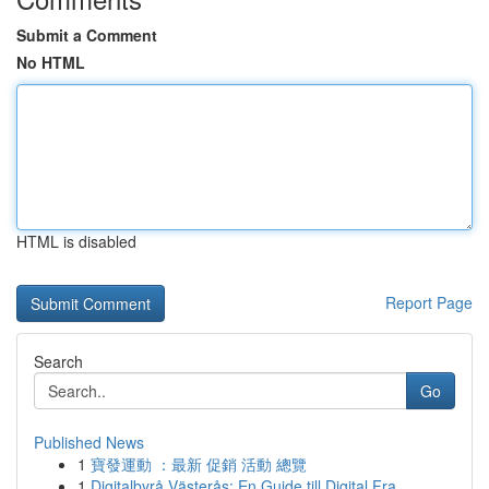
Submit a Comment
No HTML
HTML is disabled
Report Page
Search
Go
Published News
1
寶發運動 ：最新 促銷 活動 總覽
1
Digitalbyrå Västerås: En Guide till Digital Fra...