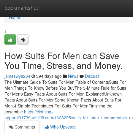
Home
bookmarkshut
Home
1
How Suits For Men can Save
You Time, Stress, and Money.
jameswy6284
394 days ago
News
Discuss
The Ultimate Guide To Suits For Men Table of ContentsSuits For
Men Things To Know Before You BuyThe 3-Minute Rule for Suits
For Men9 Easy Facts About Suits For Men ExplainedUnknown
Facts About Suits For MenSome Known Facts About Suits For
Men.4 Simple Techniques For Suits For MenFinishing the
ensemble
https://clothing-
apparel31739.wikififfi.com/1628295/suits_for_men_fundamentals_e
Comments
Who Upvoted