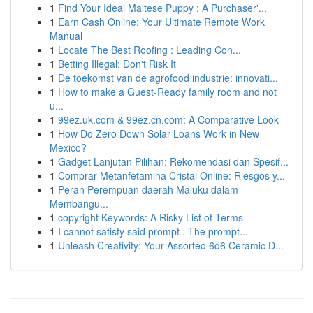
1
Find Your Ideal Maltese Puppy : A Purchaser'...
1
Earn Cash Online: Your Ultimate Remote Work
Manual
1
Locate The Best Roofing : Leading Con...
1
Betting Illegal: Don't Risk It
1
De toekomst van de agrofood industrie: innovati...
1
How to make a Guest-Ready family room and not
u...
1
99ez.uk.com & 99ez.cn.com: A Comparative Look
1
How Do Zero Down Solar Loans Work in New
Mexico?
1
Gadget Lanjutan Pilihan: Rekomendasi dan Spesif...
1
Comprar Metanfetamina Cristal Online: Riesgos y...
1
Peran Perempuan daerah Maluku dalam
Membangu...
1
copyright Keywords: A Risky List of Terms
1
I cannot satisfy said prompt . The prompt...
1
Unleash Creativity: Your Assorted 6d6 Ceramic D...