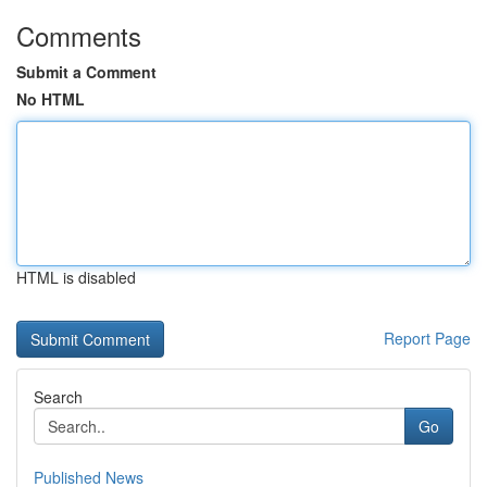
Comments
Submit a Comment
No HTML
HTML is disabled
Report Page
Search
Go
Published News