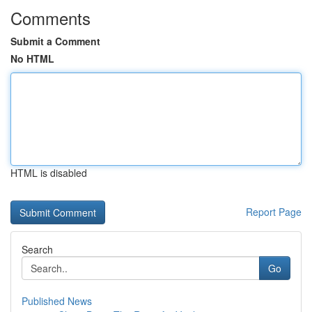
Comments
Submit a Comment
No HTML
HTML is disabled
Report Page
Search
Go
Published News