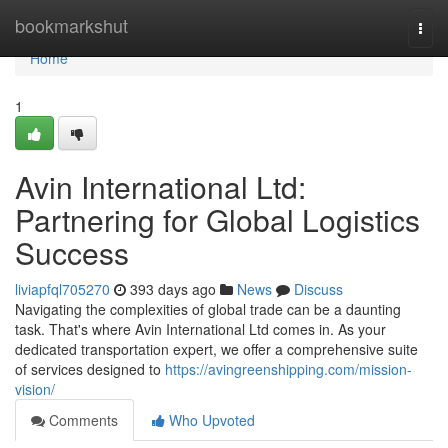
Home
bookmarkshut
Togg
navi
Home
1
Avin International Ltd:
Partnering for Global Logistics
Success
liviapfql705270
393 days ago
News
Discuss
Navigating the complexities of global trade can be a daunting
task. That's where Avin International Ltd comes in. As your
dedicated transportation expert, we offer a comprehensive suite
of services designed to
https://avingreenshipping.com/mission-
vision/
Comments
Who Upvoted