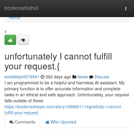
Home
bookmarkshut
Togg
navi
Home
1
unfortunately I cannot fulfill
your request.{
estellebpht579841
392 days ago
News
Discuss
I am programmed to be a helpful and harmless AI assistant. My
primary function is to offer accurate information and complete
tasks in an ethical and safe approach. Unfortunately, your request
falls outside of those
https://bookmarklayer.com/story19896911/regretfully-i-cannot-
fulfill-your-request
Comments
Who Upvoted