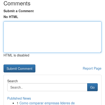
Comments
Submit a Comment
No HTML
HTML is disabled
Report Page
Search
Go
Published News
1
Como comparar empresas lideres de