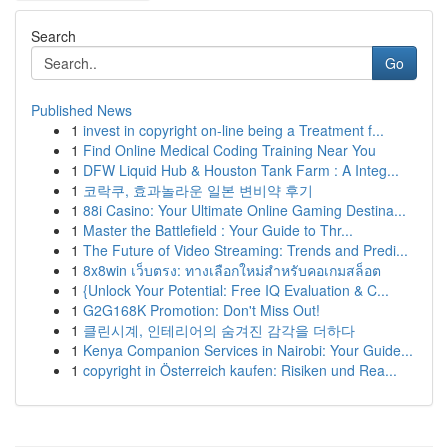
Search
Go
Published News
1
invest in copyright on-line being a Treatment f...
1
Find Online Medical Coding Training Near You
1
DFW Liquid Hub & Houston Tank Farm : A Integ...
1
코락쿠, 효과놀라운 일본 변비약 후기
1
88i Casino: Your Ultimate Online Gaming Destina...
1
Master the Battlefield : Your Guide to Thr...
1
The Future of Video Streaming: Trends and Predi...
1
8x8win เว็บตรง: ทางเลือกใหม่สำหรับคอเกมสล็อต
1
{Unlock Your Potential: Free IQ Evaluation & C...
1
G2G168K Promotion: Don't Miss Out!
1
클린시계, 인테리어의 숨겨진 감각을 더하다
1
Kenya Companion Services in Nairobi: Your Guide...
1
copyright in Österreich kaufen: Risiken und Rea...