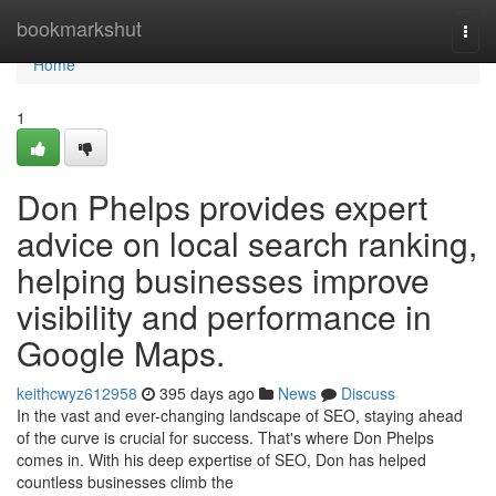
Home
bookmarkshut
Togg
navi
Home
1
Don Phelps provides expert
advice on local search ranking,
helping businesses improve
visibility and performance in
Google Maps.
keithcwyz612958
395 days ago
News
Discuss
In the vast and ever-changing landscape of SEO, staying ahead
of the curve is crucial for success. That's where Don Phelps
comes in. With his deep expertise of SEO, Don has helped
countless businesses climb the