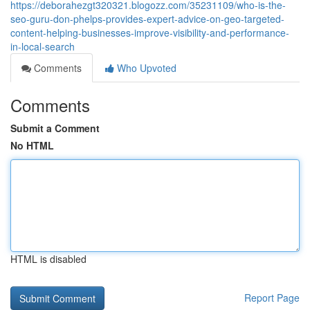
https://deborahezgt320321.blogozz.com/35231109/who-is-the-
seo-guru-don-phelps-provides-expert-advice-on-geo-targeted-
content-helping-businesses-improve-visibility-and-performance-
in-local-search
Comments
Who Upvoted
Comments
Submit a Comment
No HTML
HTML is disabled
Report Page