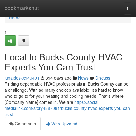
Home
bookmarkshut
Togg
navi
Home
1
Local to Bucks County HVAC
Experts You Can Trust
junaideskx949491
394 days ago
News
Discuss
Finding dependable HVAC professionals in Bucks County can be
a challenge. With so many choices available, it's hard to know
who to go to for your heating and cooling needs. That's where
[Company Name] comes in. We are
https://social-
medialink.com/story4887081/bucks-county-hvac-experts-you-can-
trust
Comments
Who Upvoted