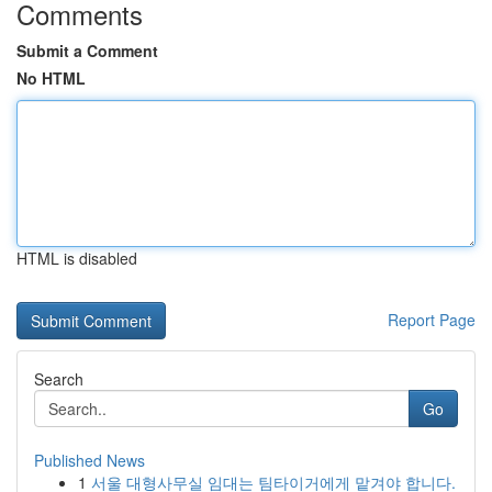
Comments
Submit a Comment
No HTML
HTML is disabled
Report Page
Search
Go
Published News
1
서울 대형사무실 임대는 팀타이거에게 맡겨야 합니다.