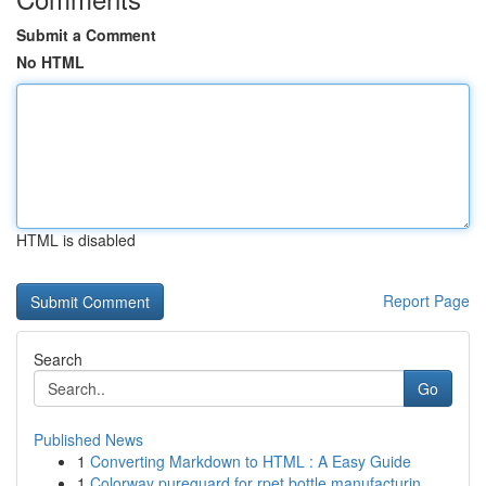
Submit a Comment
No HTML
HTML is disabled
Report Page
Search
Go
Published News
1
Converting Markdown to HTML : A Easy Guide
1
Colorway pureguard for rpet bottle manufacturin...