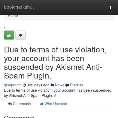
Home
bookmarkshut
Togg
navi
Home
1
Due to terms of use violation,
your account has been
suspended by Akismet Anti-
Spam Plugin.
ginaprocto
392 days ago
News
Discuss
Due to terms of use violation, your account has been suspended
by Akismet Anti-Spam Plugin.
#
Comments
Who Upvoted
Comments