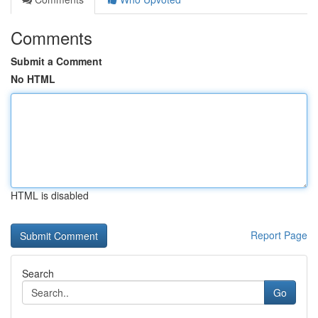
Comments
Submit a Comment
No HTML
HTML is disabled
Report Page
Search
Go