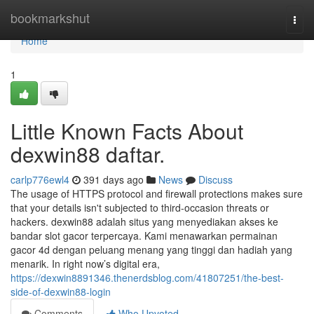
Home
bookmarkshut
Togg
navi
Home
1
Little Known Facts About
dexwin88 daftar.
carlp776ewl4
391 days ago
News
Discuss
The usage of HTTPS protocol and firewall protections makes sure
that your details isn't subjected to third-occasion threats or
hackers. dexwin88 adalah situs yang menyediakan akses ke
bandar slot gacor terpercaya. Kami menawarkan permainan
gacor 4d dengan peluang menang yang tinggi dan hadiah yang
menarik. In right now’s digital era,
https://dexwin8891346.thenerdsblog.com/41807251/the-best-
side-of-dexwin88-login
Comments
Who Upvoted