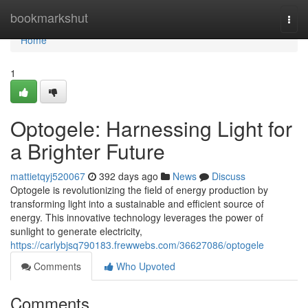
Home
bookmarkshut
Togg
navi
Home
1
Optogele: Harnessing Light for
a Brighter Future
mattietqyj520067
392 days ago
News
Discuss
Optogele is revolutionizing the field of energy production by
transforming light into a sustainable and efficient source of
energy. This innovative technology leverages the power of
sunlight to generate electricity,
https://carlybjsq790183.frewwebs.com/36627086/optogele
Comments
Who Upvoted
Comments