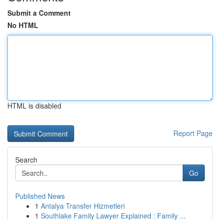
Submit a Comment
No HTML
HTML is disabled
Report Page
Search
Go
Published News
1
Antalya Transfer Hizmetleri
1
Southlake Family Lawyer Explained : Family ...