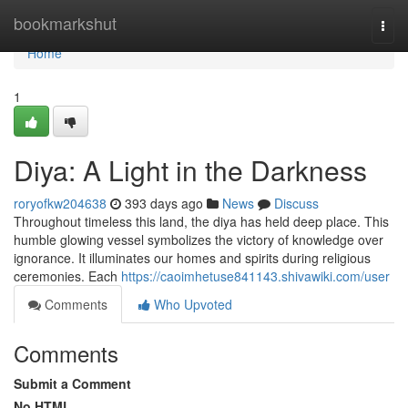
Home
bookmarkshut
Togg
navi
Home
1
Diya: A Light in the Darkness
roryofkw204638
393 days ago
News
Discuss
Throughout timeless this land, the diya has held deep place. This
humble glowing vessel symbolizes the victory of knowledge over
ignorance. It illuminates our homes and spirits during religious
ceremonies. Each
https://caoimhetuse841143.shivawiki.com/user
Comments
Who Upvoted
Comments
Submit a Comment
No HTML