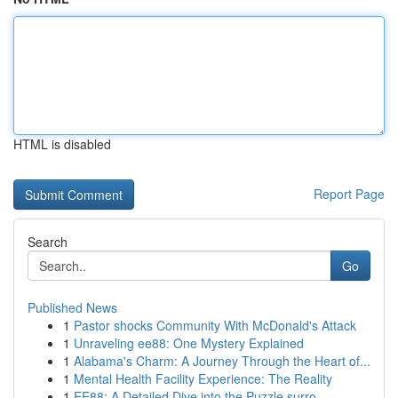
HTML is disabled
Report Page
Search
Go
Published News
1
Pastor shocks Community With McDonald's Attack
1
Unraveling ee88: One Mystery Explained
1
Alabama's Charm: A Journey Through the Heart of...
1
Mental Health Facility Experience: The Reality
1
EE88: A Detailed Dive into the Puzzle surro...