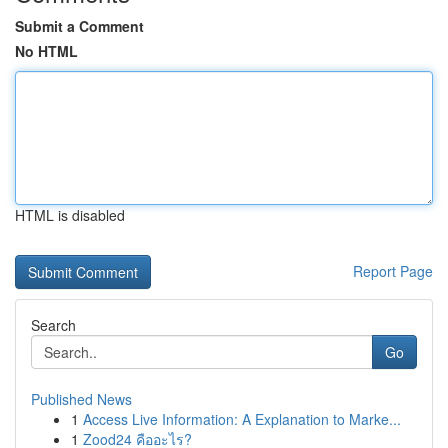
Submit a Comment
No HTML
HTML is disabled
Report Page
Search
Go
Published News
1
Access Live Information: A Explanation to Marke...
1
Zood24 คืออะไร?