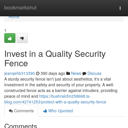
Home
bookmarkshut
Togg
navi
Home
1
Invest in a Quality Security
Fence
jeanqehb313390
390 days ago
News
Discuss
A sturdy security fence isn't just about aesthetics; it's a vital
investment in the safety and security of your property. A well-
constructed fence acts as a barrier against intruders, providing
peace of mind and
https://bushralcfm258668.is-
blog.com/42741253/protect-with-a-quality-security-fence
Comments
Who Upvoted
Comments