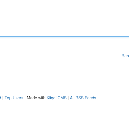
Rep
d
|
Top Users
| Made with
Kliqqi CMS
|
All RSS Feeds