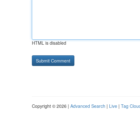
HTML is disabled
Copyright © 2026 |
Advanced Search
|
Live
|
Tag Clou