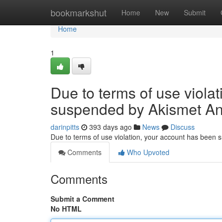
Home
bookmarkshut
Home
New
Submit
Home
1
Due to terms of use viola
suspended by Akismet An
darinpitts
393 days ago
News
Discuss
Due to terms of use violation, your account has been
Comments
Who Upvoted
Comments
Submit a Comment
No HTML