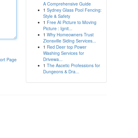
A Comprehensive Guide
1
Sydney Glass Pool Fencing:
Style & Safety
1
Free AI Picture to Moving
Picture : Ignit...
1
Why Homeowners Trust
Zionsville Siding Services...
1
Red Deer top Power
Washing Services for
Drivewa...
ort Page
1
The Ascetic Professions for
Dungeons & Dra...