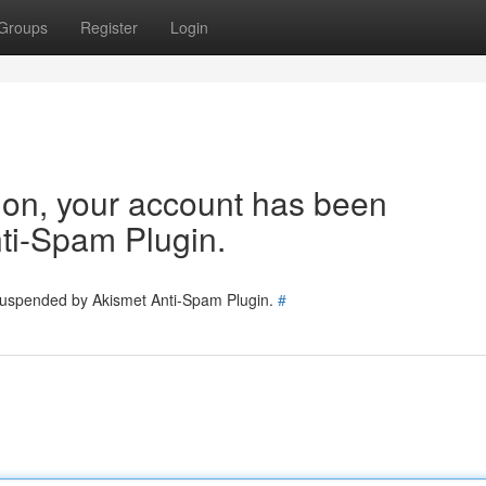
Groups
Register
Login
tion, your account has been
ti-Spam Plugin.
 suspended by Akismet Anti-Spam Plugin.
#