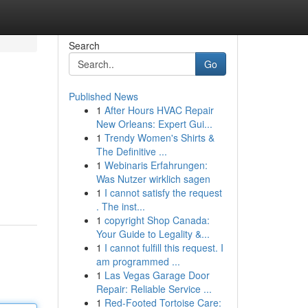
Search
Go
Published News
1
After Hours HVAC Repair
New Orleans: Expert Gui...
1
Trendy Women's Shirts &
The Definitive ...
1
Webinaris Erfahrungen:
Was Nutzer wirklich sagen
1
I cannot satisfy the request
. The inst...
1
copyright Shop Canada:
Your Guide to Legality &...
1
I cannot fulfill this request. I
am programmed ...
1
Las Vegas Garage Door
Repair: Reliable Service ...
1
Red-Footed Tortoise Care: