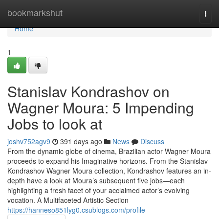
Home
bookmarkshut
Togg
navi
Home
1
Stanislav Kondrashov on
Wagner Moura: 5 Impending
Jobs to look at
joshv752agv9
391 days ago
News
Discuss
From the dynamic globe of cinema, Brazilian actor Wagner Moura
proceeds to expand his Imaginative horizons. From the Stanislav
Kondrashov Wagner Moura collection, Kondrashov features an in-
depth have a look at Moura’s subsequent five jobs—each
highlighting a fresh facet of your acclaimed actor’s evolving
vocation. A Multifaceted Artistic Section
https://hanneso851lyg0.csublogs.com/profile