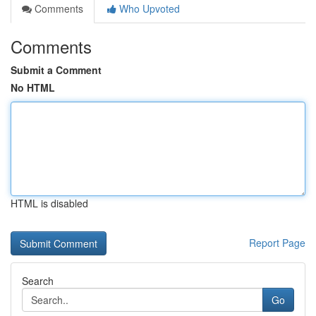
Comments
Who Upvoted
Comments
Submit a Comment
No HTML
HTML is disabled
Report Page
Search
Go