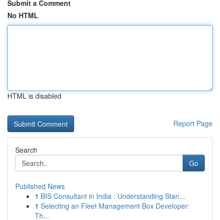
Submit a Comment
No HTML
HTML is disabled
Report Page
Search
Go
Published News
1
BIS Consultant in India : Understanding Stan...
1
Selecting an Fleet Management Box Developer:
Th...