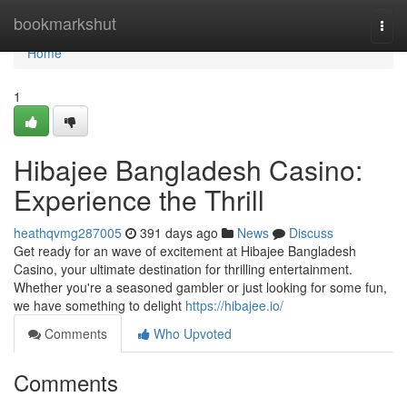
Home
bookmarkshut
Togg
navi
Home
1
Hibajee Bangladesh Casino:
Experience the Thrill
heathqvmg287005
391 days ago
News
Discuss
Get ready for an wave of excitement at Hibajee Bangladesh
Casino, your ultimate destination for thrilling entertainment.
Whether you're a seasoned gambler or just looking for some fun,
we have something to delight
https://hibajee.io/
Comments
Who Upvoted
Comments