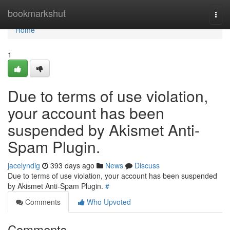
Home
bookmarkshut
Togg
navi
Home
1
Due to terms of use violation,
your account has been
suspended by Akismet Anti-
Spam Plugin.
jacelyndig
393 days ago
News
Discuss
Due to terms of use violation, your account has been suspended
by Akismet Anti-Spam Plugin.
#
Comments
Who Upvoted
Comments