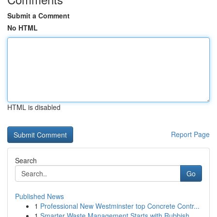
Submit a Comment
No HTML
HTML is disabled
Report Page
Search
Go
Published News
1
Professional New Westminster top Concrete Contr...
1
Smarter Waste Management Starts with Rubbish