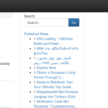
Search
Go
Published News
1
308 Loading : 168Grain
Bullet and Powd...
1
88kk เกม: คู่มือเริ่มต้นสำหรับ
ผู้เล่นใหม่
1
أفضل جهاز جهاز حاسوب
للألعاب ضمن 1000 درهم...
olutely
1
Explore Now
1
Obtain a European Living
Permit Through C...
1
Noida to Rishikesh Taxi:
Your Ultimate Trip Guide
1
Megadewa88 Net Panduan
Lengkap dan Terbaru 2024
1
Verification Code Not
Received: Troubleshooting...