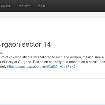
Groups
Register
Login
urgaon sector 14
ss
rum of co-living alternatives tailored to men and women, making sure a
ourful city of Gurgaon. Decide on correctly and embark on a hassle-abs
omely
https://maps.app.goo.gl/miSNdt22nxCuE7EK9