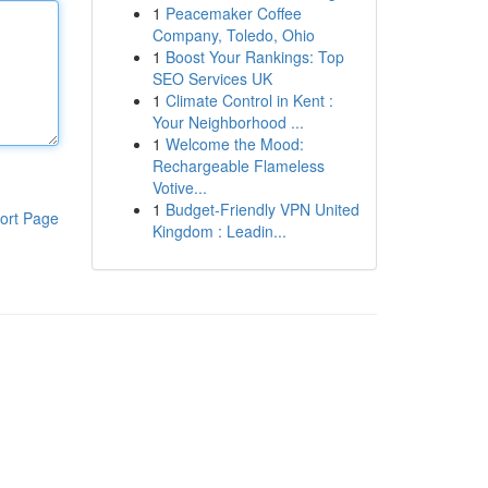
1
Peacemaker Coffee
Company, Toledo, Ohio
1
Boost Your Rankings: Top
SEO Services UK
1
Climate Control in Kent :
Your Neighborhood ...
1
Welcome the Mood:
Rechargeable Flameless
Votive...
1
Budget-Friendly VPN United
ort Page
Kingdom : Leadin...