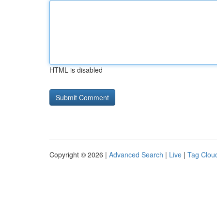
HTML is disabled
Copyright © 2026 |
Advanced Search
|
Live
|
Tag Clou