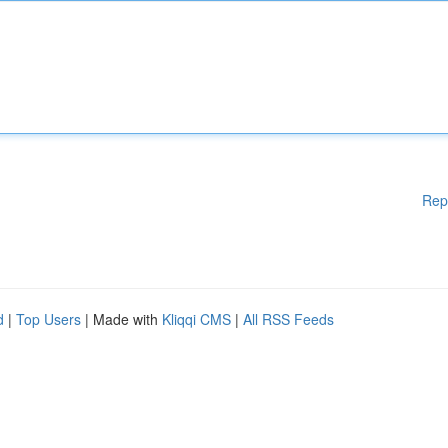
Rep
d
|
Top Users
| Made with
Kliqqi CMS
|
All RSS Feeds