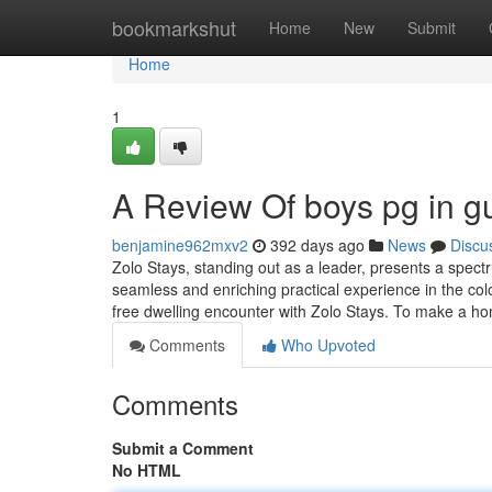
Home
bookmarkshut
Home
New
Submit
Home
1
A Review Of boys pg in g
benjamine962mxv2
392 days ago
News
Discu
Zolo Stays, standing out as a leader, presents a spect
seamless and enriching practical experience in the col
free dwelling encounter with Zolo Stays. To make a h
Comments
Who Upvoted
Comments
Submit a Comment
No HTML