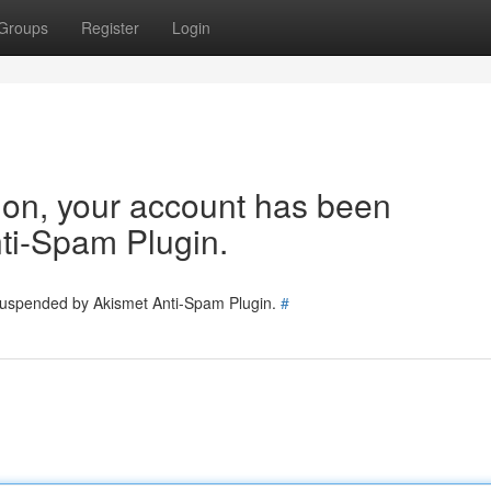
Groups
Register
Login
tion, your account has been
ti-Spam Plugin.
 suspended by Akismet Anti-Spam Plugin.
#