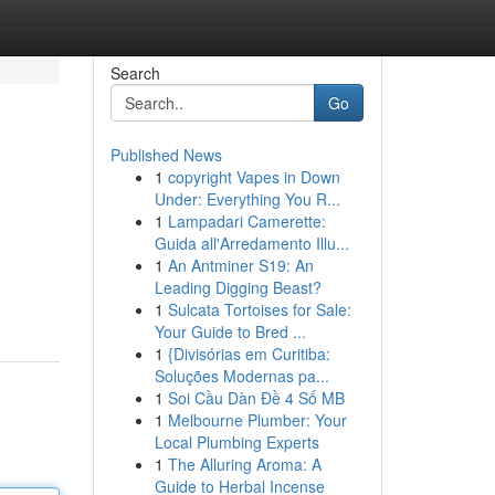
Search
Go
Published News
1
copyright Vapes in Down
Under: Everything You R...
1
Lampadari Camerette:
Guida all'Arredamento Illu...
1
An Antminer S19: An
Leading Digging Beast?
1
Sulcata Tortoises for Sale:
Your Guide to Bred ...
1
{Divisórias em Curitiba:
Soluções Modernas pa...
1
Soi Cầu Dàn Đề 4 Số MB
1
Melbourne Plumber: Your
Local Plumbing Experts
1
The Alluring Aroma: A
Guide to Herbal Incense