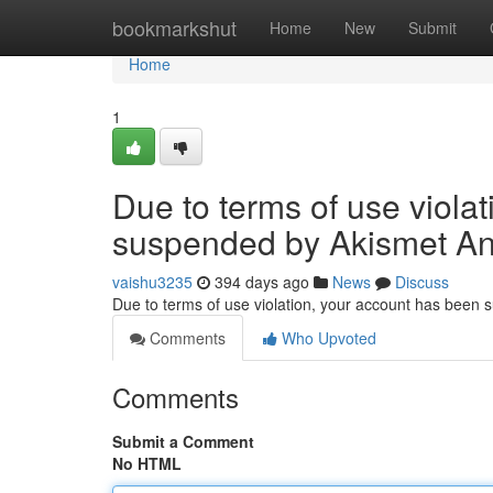
Home
bookmarkshut
Home
New
Submit
Home
1
Due to terms of use viola
suspended by Akismet An
vaishu3235
394 days ago
News
Discuss
Due to terms of use violation, your account has been
Comments
Who Upvoted
Comments
Submit a Comment
No HTML