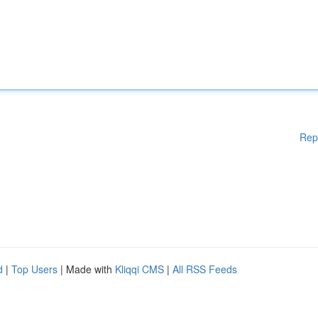
Rep
d
|
Top Users
| Made with
Kliqqi CMS
|
All RSS Feeds