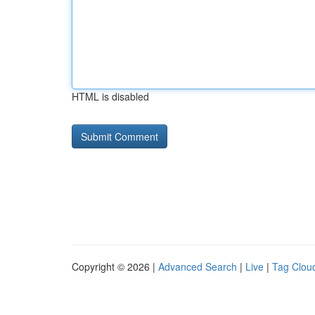
HTML is disabled
Copyright © 2026 |
Advanced Search
|
Live
|
Tag Clou