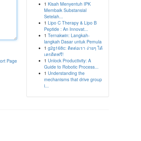
1
Kisah Menyentuh IPK
Membaik Substansial
Setelah...
1
Lipo C Therapy & Lipo B
Peptide : An Innovat...
1
Ternakwin: Langkah-
langkah Dasar untuk Pemula
1
g2g168c: ติดต่อเรา ง่ายๆ ได้
เครดิตฟรี!
1
Unlock Productivity: A
ort Page
Guide to Robotic Process...
1
Understanding the
mechanisms that drive group
i...