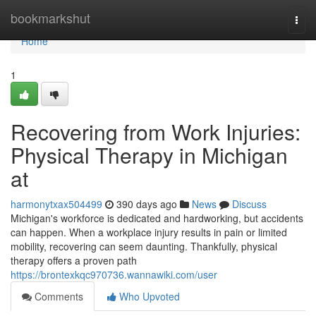
Home
bookmarkshut
Togg
navi
Home
1
Recovering from Work Injuries:
Physical Therapy in Michigan
at
harmonytxax504499
390 days ago
News
Discuss
Michigan's workforce is dedicated and hardworking, but accidents
can happen. When a workplace injury results in pain or limited
mobility, recovering can seem daunting. Thankfully, physical
therapy offers a proven path
https://brontexkqc970736.wannawiki.com/user
Comments
Who Upvoted