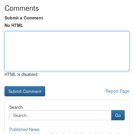
Comments
Submit a Comment
No HTML
HTML is disabled
Report Page
Search
Go
Published News