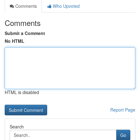
Comments
Who Upvoted
Comments
Submit a Comment
No HTML
HTML is disabled
Report Page
Search
Go