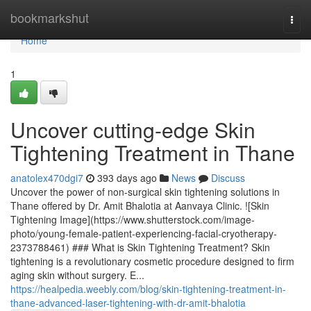
Home
bookmarkshut
Togg
navi
Home
1
Uncover cutting-edge Skin
Tightening Treatment in Thane
anatolex470dgi7
393 days ago
News
Discuss
Uncover the power of non-surgical skin tightening solutions in
Thane offered by Dr. Amit Bhalotia at Aanvaya Clinic. ![Skin
Tightening Image](https://www.shutterstock.com/image-
photo/young-female-patient-experiencing-facial-cryotherapy-
2373788461) ### What is Skin Tightening Treatment? Skin
tightening is a revolutionary cosmetic procedure designed to firm
aging skin without surgery. E...
https://healpedia.weebly.com/blog/skin-tightening-treatment-in-
thane-advanced-laser-tightening-with-dr-amit-bhalotia