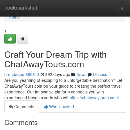
Home
bookmarkshut
Togg
navi
Home
1
Craft Your Dream Trip with
ChatAwayTours.com
brendaqoqt665814
392 days ago
News
Discuss
Are you yearning of escaping to a unforgettable destination? Let
ChatAwayTours.com be your guide to creating the perfect travel
experience. Our innovative platform connects you with
experienced travel experts who will
https://chatawaytours.com/
Comments
Who Upvoted
Comments