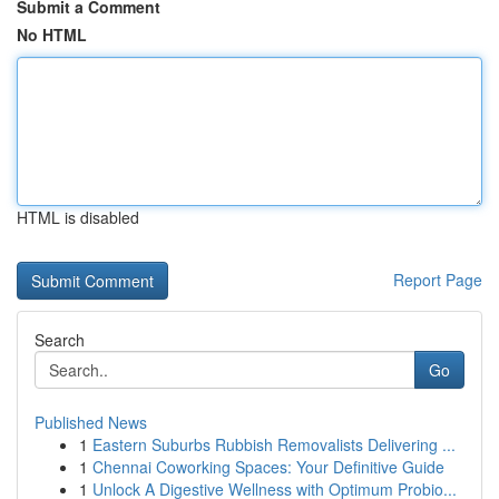
Submit a Comment
No HTML
HTML is disabled
Report Page
Search
Go
Published News
1
Eastern Suburbs Rubbish Removalists Delivering ...
1
Chennai Coworking Spaces: Your Definitive Guide
1
Unlock A Digestive Wellness with Optimum Probio...