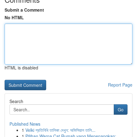
Submit a Comment
No HTML
HTML is disabled
Report Page
Search
Go
Published News
1
Velki প্রতিনিধি তালিকা দেখুন: অফিসিয়াল তালি...
1
Pilihan Warna Cat Rumah yang Menenangkan: