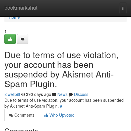
Home
bookmarkshut
Togg
navi
Home
1
Due to terms of use violation,
your account has been
suspended by Akismet Anti-
Spam Plugin.
lowellbitt
390 days ago
News
Discuss
Due to terms of use violation, your account has been suspended
by Akismet Anti-Spam Plugin.
#
Comments
Who Upvoted
Comments