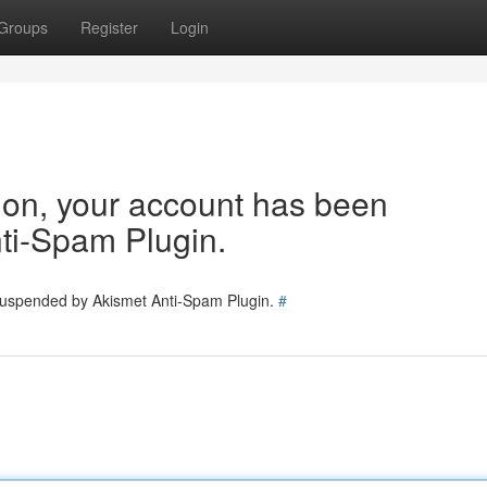
Groups
Register
Login
tion, your account has been
ti-Spam Plugin.
 suspended by Akismet Anti-Spam Plugin.
#