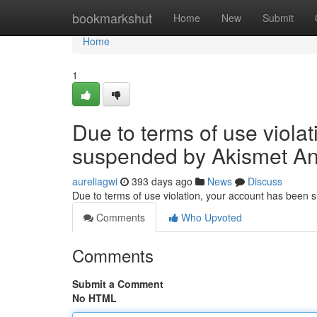
Home
bookmarkshut
Home
New
Submit
Home
1
Due to terms of use viola
suspended by Akismet An
aureliagwi
393 days ago
News
Discuss
Due to terms of use violation, your account has been
Comments
Who Upvoted
Comments
Submit a Comment
No HTML