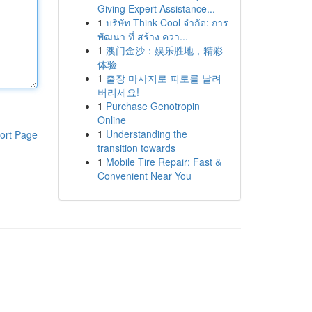
Giving Expert Assistance...
1
บริษัท Think Cool จำกัด: การ
พัฒนา ที่ สร้าง ควา...
1
澳门金沙：娱乐胜地，精彩
体验
1
출장 마사지로 피로를 날려
버리세요!
1
Purchase Genotropin
Online
1
Understanding the
ort Page
transition towards
1
Mobile Tire Repair: Fast &
Convenient Near You