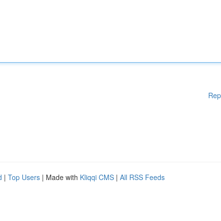
Rep
d
|
Top Users
| Made with
Kliqqi CMS
|
All RSS Feeds