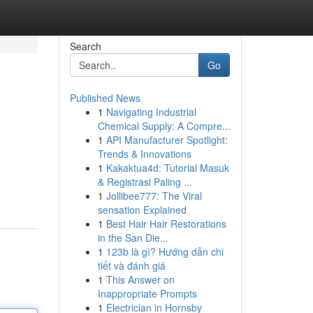
Search
Go
Published News
1
Navigating Industrial
Chemical Supply: A Compre...
1
API Manufacturer Spotlight:
Trends & Innovations
1
Kakaktua4d: Tutorial Masuk
& Registrasi Paling ...
1
Jollibee777: The Viral
sensation Explained
1
Best Hair Hair Restorations
in the San Die...
1
123b là gì? Hướng dẫn chi
tiết và đánh giá
1
This Answer on
Inappropriate Prompts
1
Electrician in Hornsby