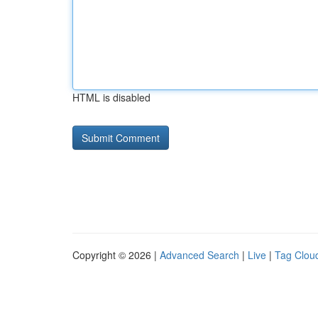
HTML is disabled
Copyright © 2026 |
Advanced Search
|
Live
|
Tag Clou