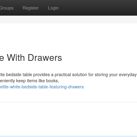
Groups
Register
Login
le With Drawers
te bedside table provides a practical solution for storing your everyday
eniently keep items like books,
tite-white-bedside-table-featuring-drawers