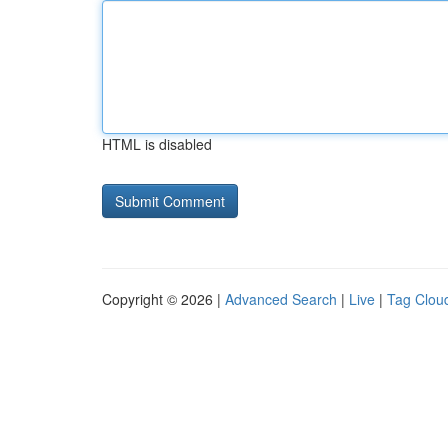
HTML is disabled
Copyright © 2026 |
Advanced Search
|
Live
|
Tag Clou