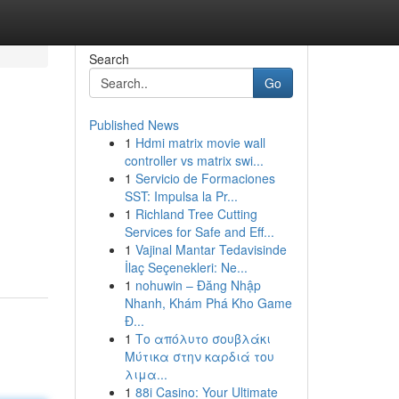
Search
Go
Published News
1
Hdmi matrix movie wall
controller vs matrix swi...
1
Servicio de Formaciones
SST: Impulsa la Pr...
1
Richland Tree Cutting
Services for Safe and Eff...
1
Vajinal Mantar Tedavisinde
İlaç Seçenekleri: Ne...
1
nohuwin – Đăng Nhập
Nhanh, Khám Phá Kho Game
Đ...
1
Το απόλυτο σουβλάκι
Μύτικα στην καρδιά του
λιμα...
1
88i Casino: Your Ultimate