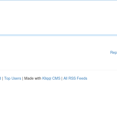
Rep
d
|
Top Users
| Made with
Kliqqi CMS
|
All RSS Feeds