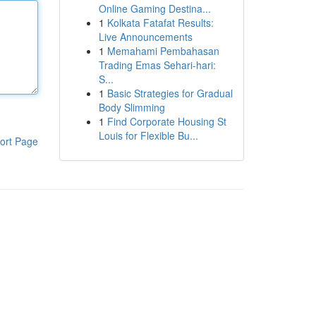
Online Gaming Destina...
1
Kolkata Fatafat Results:
Live Announcements
1
Memahami Pembahasan
Trading Emas Sehari-hari:
S...
1
Basic Strategies for Gradual
Body Slimming
1
Find Corporate Housing St
Louis for Flexible Bu...
ort Page