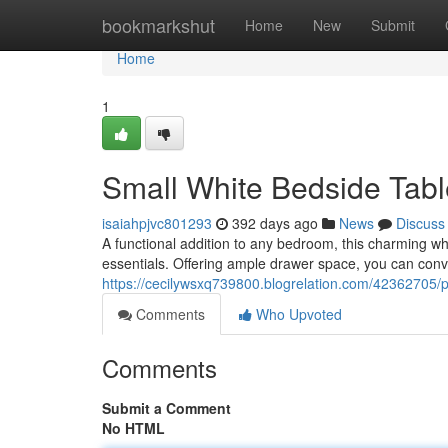
Home
bookmarkshut
Home
New
Submit
Home
1
Small White Bedside Tab
isaiahpjvc801293
392 days ago
News
Discuss
A functional addition to any bedroom, this charming whi
essentials. Offering ample drawer space, you can conv
https://cecilywsxq739800.blogrelation.com/42362705/pe
Comments
Who Upvoted
Comments
Submit a Comment
No HTML