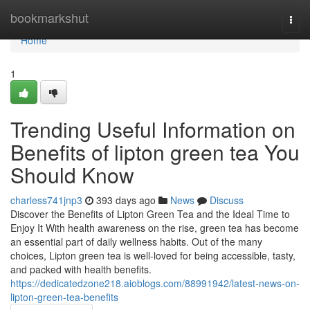
Home
bookmarkshut
Togg
navi
Home
1
Trending Useful Information on
Benefits of lipton green tea You
Should Know
charless741jnp3
393 days ago
News
Discuss
Discover the Benefits of Lipton Green Tea and the Ideal Time to
Enjoy It With health awareness on the rise, green tea has become
an essential part of daily wellness habits. Out of the many
choices, Lipton green tea is well-loved for being accessible, tasty,
and packed with health benefits.
https://dedicatedzone218.aioblogs.com/88991942/latest-news-on-
lipton-green-tea-benefits