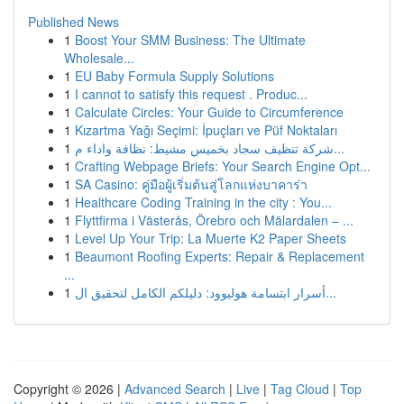
Published News
1
Boost Your SMM Business: The Ultimate
Wholesale...
1
EU Baby Formula Supply Solutions
1
I cannot to satisfy this request . Produc...
1
Calculate Circles: Your Guide to Circumference
1
Kızartma Yağı Seçimi: İpuçları ve Püf Noktaları
1
شركة تنظيف سجاد بخميس مشيط: نظافة واداء م...
1
Crafting Webpage Briefs: Your Search Engine Opt...
1
SA Casino: คู่มือผู้เริ่มต้นสู่โลกแห่งบาคาร่า
1
Healthcare Coding Training in the city : You...
1
Flyttfirma i Västerås, Örebro och Mälardalen – ...
1
Level Up Your Trip: La Muerte K2 Paper Sheets
1
Beaumont Roofing Experts: Repair & Replacement
...
1
أسرار ابتسامة هوليوود: دليلكم الكامل لتحقيق ال...
Copyright © 2026 |
Advanced Search
|
Live
|
Tag Cloud
|
Top