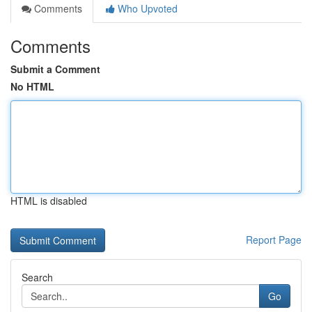
Comments
Who Upvoted
Comments
Submit a Comment
No HTML
HTML is disabled
Report Page
Search
Go