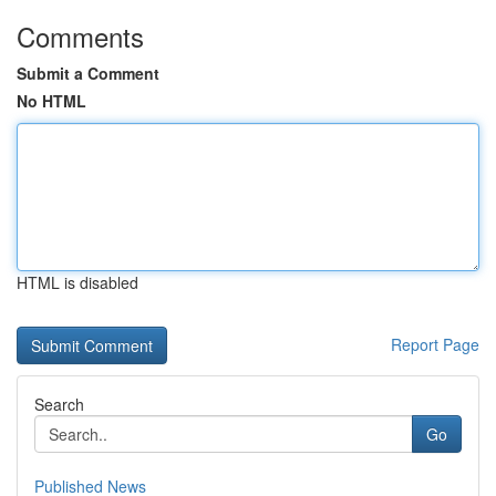
Comments
Submit a Comment
No HTML
HTML is disabled
Report Page
Search
Go
Published News