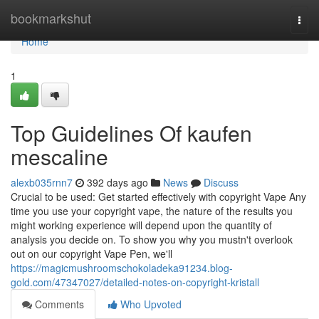
Home
bookmarkshut
Togg
navi
Home
1
Top Guidelines Of kaufen
mescaline
alexb035rnn7
392 days ago
News
Discuss
Crucial to be used: Get started effectively with copyright Vape Any
time you use your copyright vape, the nature of the results you
might working experience will depend upon the quantity of
analysis you decide on. To show you why you mustn't overlook
out on our copyright Vape Pen, we'll
https://magicmushroomschokoladeka91234.blog-
gold.com/47347027/detailed-notes-on-copyright-kristall
Comments
Who Upvoted