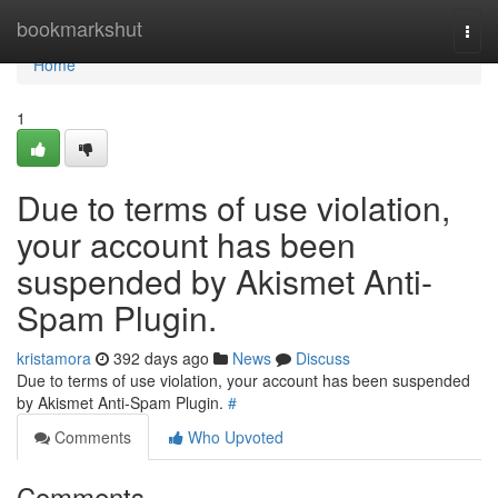
Home
bookmarkshut
Togg
navi
Home
1
Due to terms of use violation,
your account has been
suspended by Akismet Anti-
Spam Plugin.
kristamora
392 days ago
News
Discuss
Due to terms of use violation, your account has been suspended
by Akismet Anti-Spam Plugin.
#
Comments
Who Upvoted
Comments