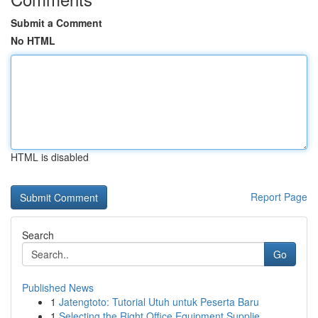
Submit a Comment
No HTML
HTML is disabled
Report Page
Search
Go
Published News
1
Jatengtoto: Tutorial Utuh untuk Peserta Baru
1
Selecting the Right Office Equipment Supplie...