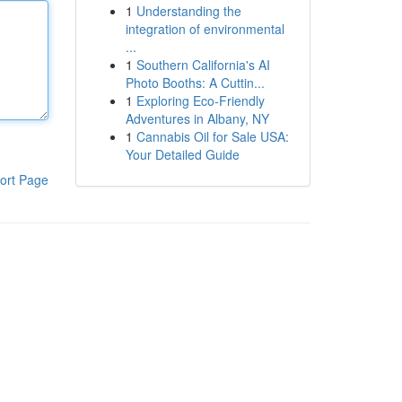
1
Understanding the
integration of environmental
...
1
Southern California's AI
Photo Booths: A Cuttin...
1
Exploring Eco-Friendly
Adventures in Albany, NY
1
Cannabis Oil for Sale USA:
Your Detailed Guide
ort Page