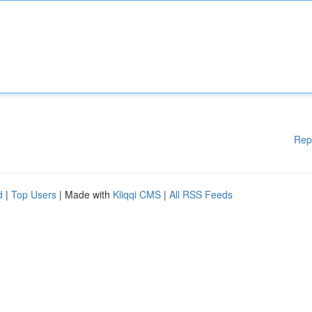
Rep
d
|
Top Users
| Made with
Kliqqi CMS
|
All RSS Feeds