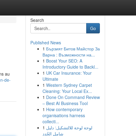
Search
Go
Published News
1
Бързият Битов Майстор За
Варна : Възможности на...
1
Boost Your SEO: A
Introductory Guide to Backl...
1
UK Car Insurance: Your
ns au
Ultimate
on-de-
1
Western Sydney Carpet
Cleaning: Your Local Ex...
1
Done On Command Review
– Best AI Business Tool
1
How contemporary
organisations harness
collecti...
1
لوحة لوحة للالتشكيل: دليل
شامل الجُدد