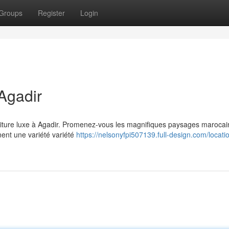
Groups
Register
Login
Agadir
voiture luxe à Agadir. Promenez-vous les magnifiques paysages marocai
nent une variété variété
https://nelsonyfpi507139.full-design.com/locati