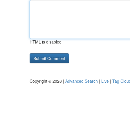
HTML is disabled
Copyright © 2026 |
Advanced Search
|
Live
|
Tag Clou