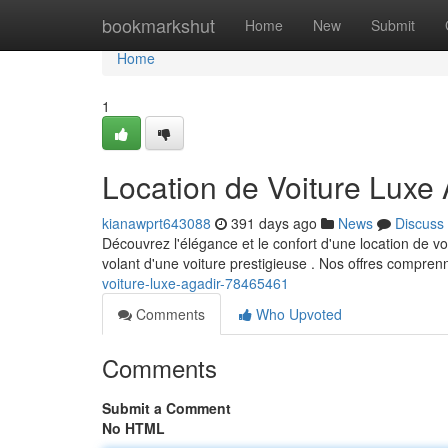
Home
bookmarkshut
Home
New
Submit
Home
1
Location de Voiture Luxe 
kianawprt643088
391 days ago
News
Discuss
Découvrez l'élégance et le confort d'une location de 
volant d'une voiture prestigieuse . Nos offres compren
voiture-luxe-agadir-78465461
Comments
Who Upvoted
Comments
Submit a Comment
No HTML