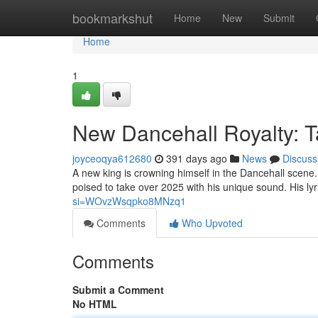
Home
bookmarkshut
Home
New
Submit
Home
1
New Dancehall Royalty: T
joyceoqya612680
391 days ago
News
Discuss
A new king is crowning himself in the Dancehall scene.
poised to take over 2025 with his unique sound. His lyric
si=WOvzWsqpko8MNzq1
Comments
Who Upvoted
Comments
Submit a Comment
No HTML