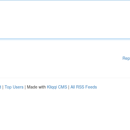
Rep
d
|
Top Users
| Made with
Kliqqi CMS
|
All RSS Feeds