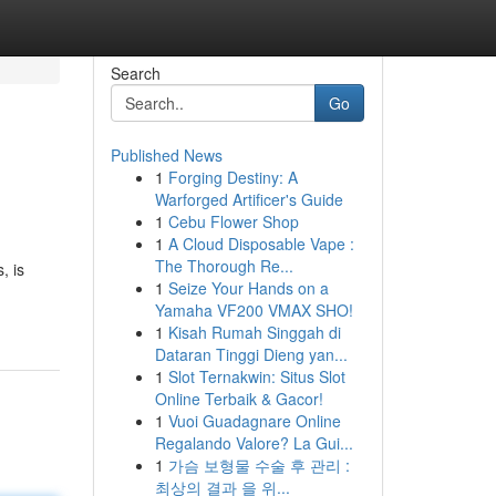
Search
Go
Published News
1
Forging Destiny: A
Warforged Artificer's Guide
1
Cebu Flower Shop
1
A Cloud Disposable Vape :
The Thorough Re...
, is
1
Seize Your Hands on a
Yamaha VF200 VMAX SHO!
1
Kisah Rumah Singgah di
Dataran Tinggi Dieng yan...
1
Slot Ternakwin: Situs Slot
Online Terbaik & Gacor!
1
Vuoi Guadagnare Online
Regalando Valore? La Gui...
1
가슴 보형물 수술 후 관리 :
최상의 결과 을 위...