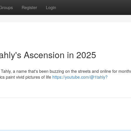
Groups
Register
Login
ahly's Ascension in 2025
 Tahly, a name that's been buzzing on the streets and online for months
s paint vivid pictures of life
https://youtube.com/@1tahly?