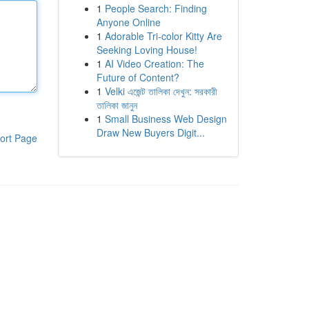
1
People Search: Finding
Anyone Online
1
Adorable Tri-color Kitty Are
Seeking Loving House!
1
AI Video Creation: The
Future of Content?
1
Velki এজেন্ট তালিকা দেখুন: সরকারী
তালিকা জানুন
1
Small Business Web Design
Draw New Buyers Digit...
ort Page