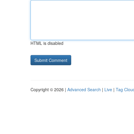
HTML is disabled
Copyright © 2026 |
Advanced Search
|
Live
|
Tag Clou