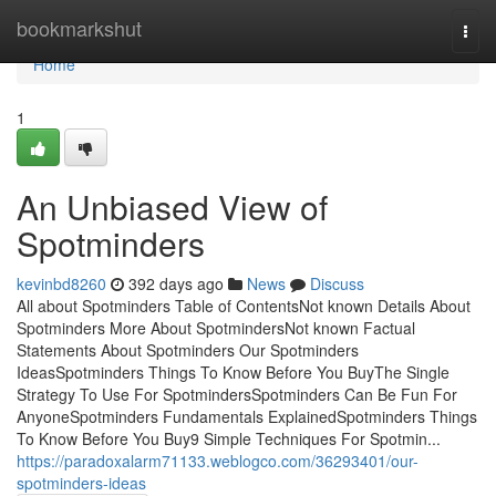
Home
bookmarkshut
Togg
navi
Home
1
An Unbiased View of
Spotminders
kevinbd8260
392 days ago
News
Discuss
All about Spotminders Table of ContentsNot known Details About
Spotminders More About SpotmindersNot known Factual
Statements About Spotminders Our Spotminders
IdeasSpotminders Things To Know Before You BuyThe Single
Strategy To Use For SpotmindersSpotminders Can Be Fun For
AnyoneSpotminders Fundamentals ExplainedSpotminders Things
To Know Before You Buy9 Simple Techniques For Spotmin...
https://paradoxalarm71133.weblogco.com/36293401/our-
spotminders-ideas