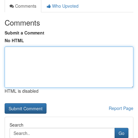
Comments
Who Upvoted
Comments
Submit a Comment
No HTML
HTML is disabled
Report Page
Search
Go