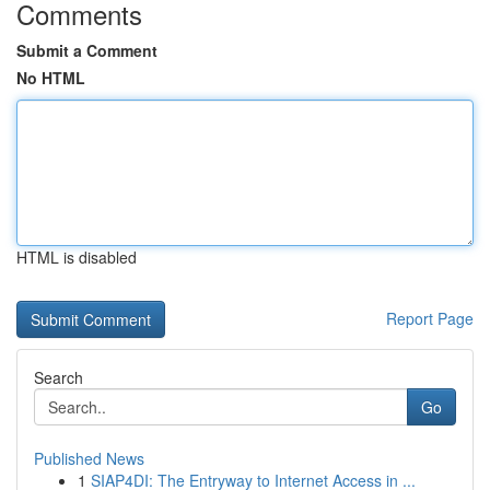
Comments
Submit a Comment
No HTML
HTML is disabled
Report Page
Search
Go
Published News
1
SIAP4DI: The Entryway to Internet Access in ...