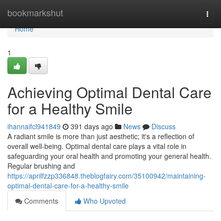
Home
bookmarkshut
Togg
navi
Home
1
Achieving Optimal Dental Care
for a Healthy Smile
ihannaifcl941849
391 days ago
News
Discuss
A radiant smile is more than just aesthetic; it's a reflection of
overall well-being. Optimal dental care plays a vital role in
safeguarding your oral health and promoting your general health.
Regular brushing and
https://aprilfzzp336848.theblogfairy.com/35100942/maintaining-
optimal-dental-care-for-a-healthy-smile
Comments
Who Upvoted