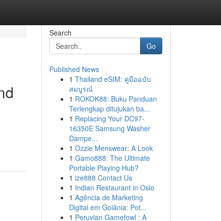
Search
Go
Published News
1
Thailand eSIM: คู่มือฉบับ
and
สมบูรณ์
1
ROKOK88: Buku Panduan
Terlengkap ditujukan ba...
1
Replacing Your DC97-
16350E Samsung Washer
Dampe...
1
Ozzie Menswear: A Look
1
Gamo888: The Ultimate
Portable Playing Hub?
1
ize888 Contact Us
1
Indian Restaurant in Oslo
1
Agência de Marketing
Digital em Goiânia: Pot...
1
Peruvian Gamefowl : A