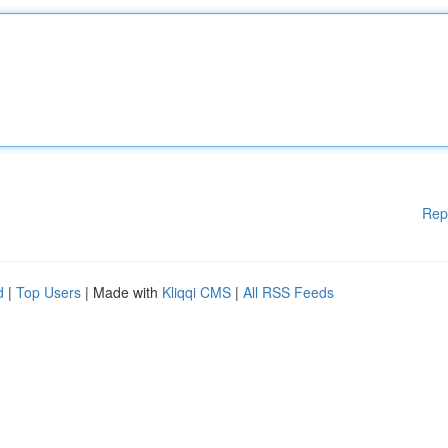
Rep
d
|
Top Users
| Made with
Kliqqi CMS
|
All RSS Feeds