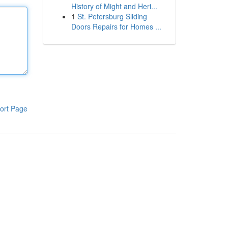
History of Might and Heri...
1
St. Petersburg Sliding
Doors Repairs for Homes ...
ort Page