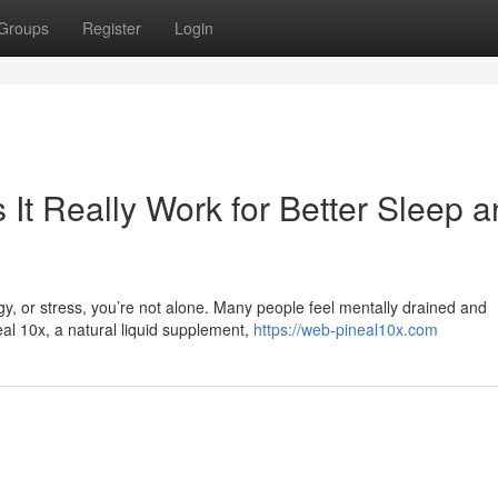
Groups
Register
Login
It Really Work for Better Sleep 
rgy, or stress, you’re not alone. Many people feel mentally drained and
al 10x, a natural liquid supplement,
https://web-pineal10x.com