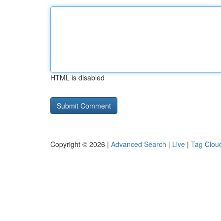
HTML is disabled
Copyright © 2026 |
Advanced Search
|
Live
|
Tag Clou