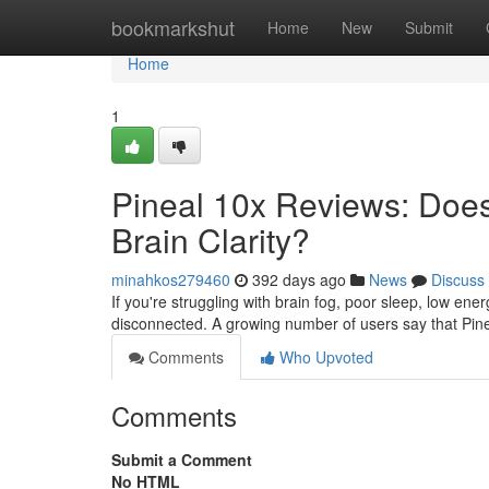
Home
bookmarkshut
Home
New
Submit
Home
1
Pineal 10x Reviews: Does 
Brain Clarity?
minahkos279460
392 days ago
News
Discuss
If you're struggling with brain fog, poor sleep, low ene
disconnected. A growing number of users say that Pine
Comments
Who Upvoted
Comments
Submit a Comment
No HTML