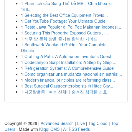
1
Phân tích cầu Song Thủ Đề MB – Chìa khóa lô
168...
1
Selecting the Best Office Equipment Provid...
1
Get YouTube Footage: Your Ultimate Guide
1
Resto Jawa Populer di Poi Pet: Makanan Indonesi...
1
Securing This Property: Exposed Gutters , ...
1
제주 밤 문화 밤을 즐기는 완벽한 가이드
1
Southwark Weekend Guide : Your Complete
Directo...
1
Crafting A Path: A Automaton Inventor’s Quest
1
Codecanyon Script Installation: A Step-by-Step ...
1
Refrigeration Systems: A Comprehensive Guide
1
Cómo organizar una mudanza nacional sin estrés:...
1
Modern financial principles are reforming class...
1
Best Surgical Gastroenterologists in Hitec City...
1
자궁탈출증 , 여성 신체에 숨겨진 심각한 신호
Copyright © 2026 |
Advanced Search
|
Live
|
Tag Cloud
|
Top
Users
| Made with
Kliqqi CMS
|
All RSS Feeds