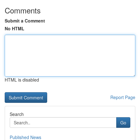
Comments
Submit a Comment
No HTML
HTML is disabled
Report Page
Search
Go
Published News