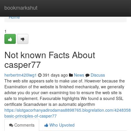
Home
bookmarkshut
Home
1
Not known Facts About
casper77
herbertm420lwg1
391 days ago
News
Discuss
The web site appears safe to make use of. However because the
Examination of the website is finished mechanically, we generally
advise you do your own examining too to ensure the web site is
safe to implement. Favourable highlights We found a sound SSL
certificate Scamadviser is an automatic algorithm
https://slotgacorhanyadirodamas8898765.blogrelation.com/4248358
basic-principles-of-casper77
Comments
Who Upvoted