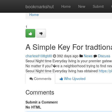
Home
bookmarkshut
Home
New
Submit
Home
1
A Simple Key For tradtiona
charlesd108gtd0
392 days ago
News
Discuss
Seoul Night time Everyday living is your premier gatewa
No matter if you?�re a neighborhood trying to find new 
Seoul Night time Everyday living has obtained
https://
Comments
Who Upvoted
Comments
Submit a Comment
No HTML