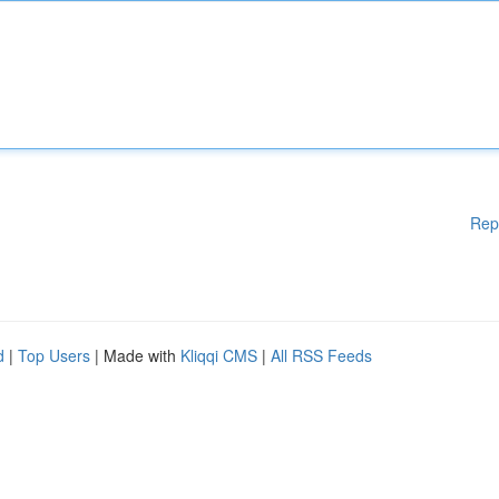
Rep
d
|
Top Users
| Made with
Kliqqi CMS
|
All RSS Feeds