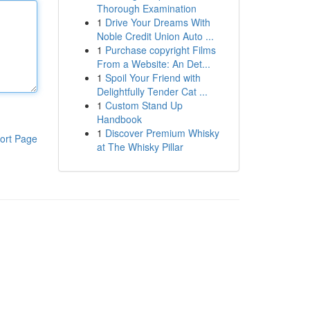
Thorough Examination
1
Drive Your Dreams With
Noble Credit Union Auto ...
1
Purchase copyright Films
From a Website: An Det...
1
Spoil Your Friend with
Delightfully Tender Cat ...
1
Custom Stand Up
Handbook
1
Discover Premium Whisky
ort Page
at The Whisky Pillar