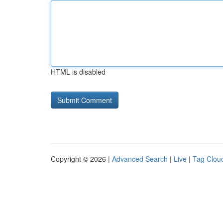
HTML is disabled
Copyright © 2026 |
Advanced Search
|
Live
|
Tag Clou