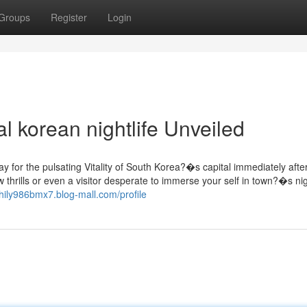
Groups
Register
Login
l korean nightlife Unveiled
y for the pulsating Vitality of South Korea?�s capital immediately afte
thrills or even a visitor desperate to immerse your self in town?�s nigh
phily986bmx7.blog-mall.com/profile