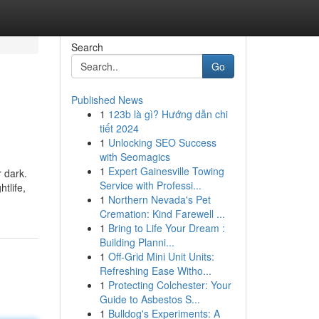
Search
Go
Published News
1
123b là gì? Hướng dẫn chi
tiết 2024
1
Unlocking SEO Success
with Seomagics
1
Expert Gainesville Towing
r dark.
Service with Professi...
tlife,
1
Northern Nevada's Pet
Cremation: Kind Farewell ...
1
Bring to Life Your Dream :
Building Planni...
1
Off-Grid Mini Unit Units:
Refreshing Ease Witho...
1
Protecting Colchester: Your
Guide to Asbestos S...
1
Bulldog's Experiments: A