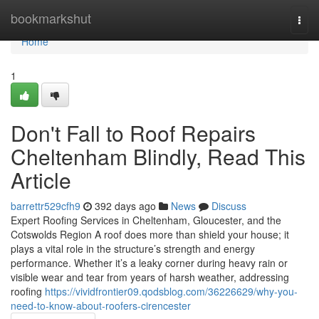
Home
bookmarkshut
Togg
navi
Home
1
Don't Fall to Roof Repairs
Cheltenham Blindly, Read This
Article
barrettr529cfh9
392 days ago
News
Discuss
Expert Roofing Services in Cheltenham, Gloucester, and the
Cotswolds Region A roof does more than shield your house; it
plays a vital role in the structure’s strength and energy
performance. Whether it’s a leaky corner during heavy rain or
visible wear and tear from years of harsh weather, addressing
roofing
https://vividfrontier09.qodsblog.com/36226629/why-you-
need-to-know-about-roofers-cirencester