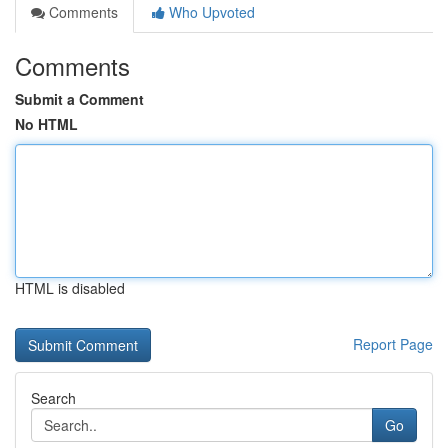
Comments
Who Upvoted
Comments
Submit a Comment
No HTML
HTML is disabled
Report Page
Search
Go