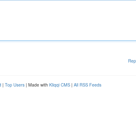
Rep
d
|
Top Users
| Made with
Kliqqi CMS
|
All RSS Feeds