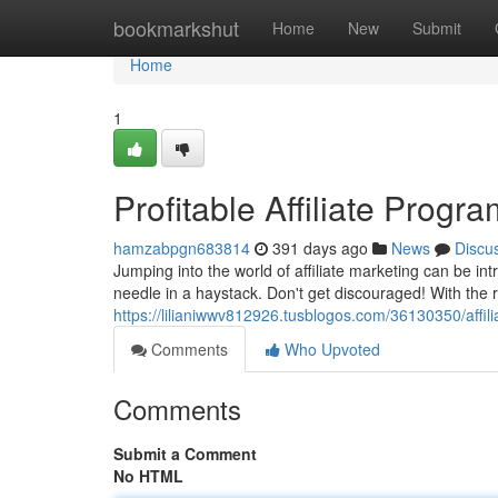
Home
bookmarkshut
Home
New
Submit
Home
1
Profitable Affiliate Progr
hamzabpgn683814
391 days ago
News
Discu
Jumping into the world of affiliate marketing can be int
needle in a haystack. Don't get discouraged! With the r
https://lilianiwwv812926.tusblogos.com/36130350/affil
Comments
Who Upvoted
Comments
Submit a Comment
No HTML