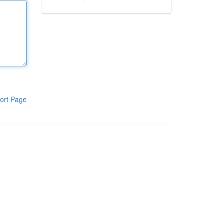
ort Page