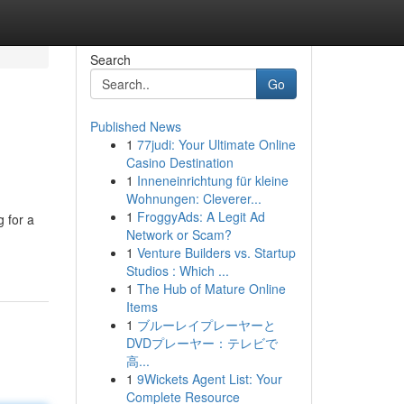
Search
Go
Published News
1
77judi: Your Ultimate Online
Casino Destination
1
Inneneinrichtung für kleine
Wohnungen: Cleverer...
1
FroggyAds: A Legit Ad
g for a
Network or Scam?
1
Venture Builders vs. Startup
Studios : Which ...
1
The Hub of Mature Online
Items
1
ブルーレイプレーヤーと
DVDプレーヤー：テレビで
高...
1
9Wickets Agent List: Your
Complete Resource