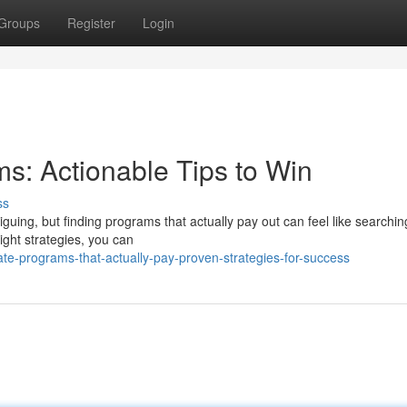
Groups
Register
Login
ams: Actionable Tips to Win
ss
riguing, but finding programs that actually pay out can feel like searchin
ight strategies, you can
iate-programs-that-actually-pay-proven-strategies-for-success