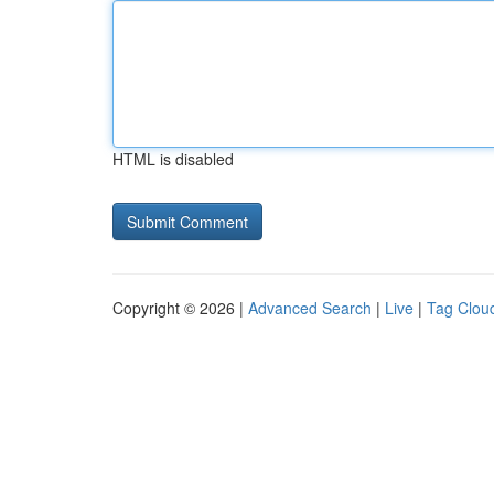
HTML is disabled
Copyright © 2026 |
Advanced Search
|
Live
|
Tag Clou